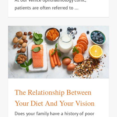
patients are often referred to ...
t
The Relationship Between
Your Diet And Your Vision
Does your family have a history of poor