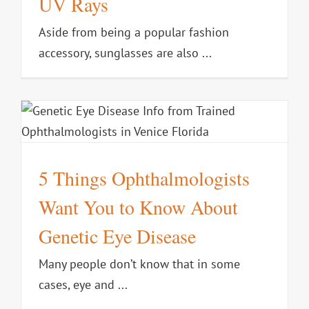
UV Rays
Aside from being a popular fashion
accessory, sunglasses are also ...
5 Things Ophthalmologists
Want You to Know About
Genetic Eye Disease
Many people don’t know that in some
cases, eye and ...