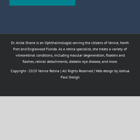
Dr. Anita Shane is an Ophthalmologist serving the citizens of Venice, North
Port and Englewood Florida. As a retina specialist, she treats a variety of
vitreoretinal conditions, including macular degeneration, floaters and
flashes, retinal detachments, diabetic eye disease, and more.
Copyright - 2020 Venice Retina | All Rights Reserved | Web design by
Joshua
Paul Design