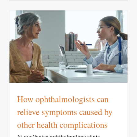
How ophthalmologists can
relieve symptoms caused by
other health complications
At our Venice ophthalmology clinic,