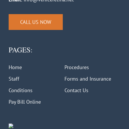
CALL US NOW
PAGES:
Home
Procedures
Staff
Forms and Insurance
Conditions
Contact Us
Pay Bill Online