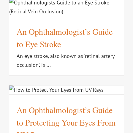
An Ophthalmologist’s Guide
to Eye Stroke
An eye stroke, also known as ‘retinal artery
occlusion’, is ...
s
An Ophthalmologist’s Guide
to Protecting Your Eyes From