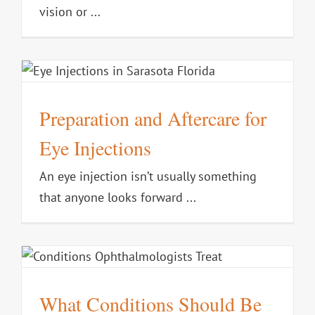
vision or ...
Preparation and Aftercare for
Eye Injections
An eye injection isn’t usually something
that anyone looks forward ...
What Conditions Should Be