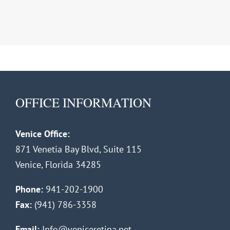
OFFICE INFORMATION
Venice Office:
871 Venetia Bay Blvd, Suite 115
Venice, Florida 34285
Phone:
941-202-1900
Fax:
(941) 786-3358
Email:
Info@veniceretina.net