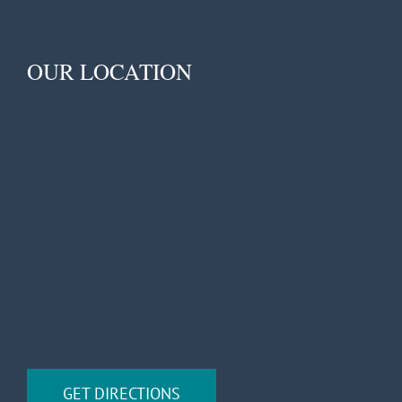
OUR LOCATION
GET DIRECTIONS