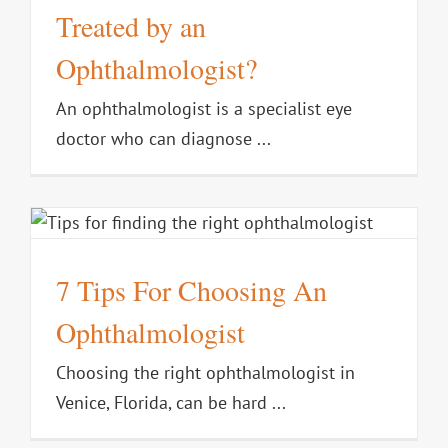
Treated by an
Ophthalmologist?
An ophthalmologist is a specialist eye
doctor who can diagnose ...
7 Tips For Choosing An
Ophthalmologist
Choosing the right ophthalmologist in
Venice, Florida, can be hard ...